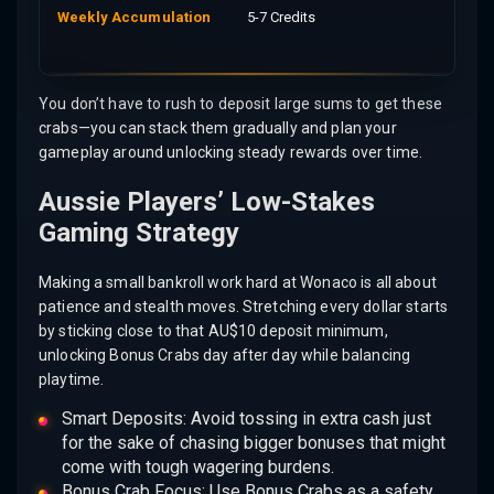
Weekly Accumulation
5-7 Credits
You don’t have to rush to deposit large sums to get these
crabs—you can stack them gradually and plan your
gameplay around unlocking steady rewards over time.
Aussie Players’ Low-Stakes
Gaming Strategy
Making a small bankroll work hard at Wonaco is all about
patience and stealth moves. Stretching every dollar starts
by sticking close to that AU$10 deposit minimum,
unlocking Bonus Crabs day after day while balancing
playtime.
Smart Deposits: Avoid tossing in extra cash just
for the sake of chasing bigger bonuses that might
come with tough wagering burdens.
Bonus Crab Focus: Use Bonus Crabs as a safety