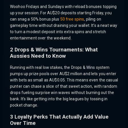
Woohoo Fridays and Sundays with reload bonuses topping
up your session. For AU$20 deposits starting Friday, you
can snag a 50% bonus plus
50 free spins
, piling on
gameplay time without draining your wallet. It’s a neat way
to turn a modest deposit into extra spins and stretch
entertainment over the weekend.
2 Drops & Wins Tournaments: What
Aussies Need to Know
Running with real low stakes, the Drops & Wins system
pumps up prize pools over AU$2 million and lets you enter
with bets as small as AU$0.05. This means even the casual
punter can chase a slice of that sweet action, with random
drops fueling surprise win waves without burning out the
bank. It’s like getting into the big leagues by tossing in
pocket change.
3 Loyalty Perks That Actually Add Value
Over Time