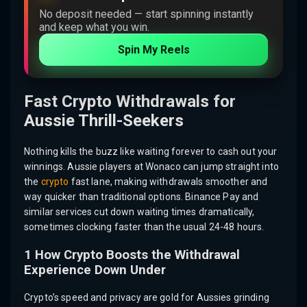
No deposit needed — start spinning instantly
and keep what you win.
Spin My Reels
Fast Crypto Withdrawals for
Aussie Thrill-Seekers
Nothing kills the buzz like waiting forever to cash out your
winnings. Aussie players at Wonaco can jump straight into
the
crypto
fast lane, making withdrawals smoother and
way quicker than traditional options. Binance Pay and
similar services cut down waiting times dramatically,
sometimes clocking faster than the usual 24-48 hours.
1 How Crypto Boosts the Withdrawal
Experience Down Under
Crypto’s speed and privacy are gold for Aussies grinding