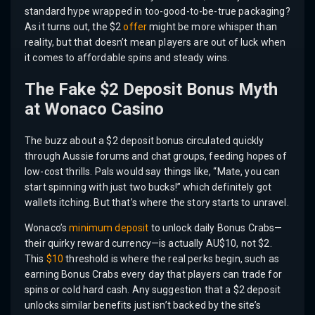
standard hype wrapped in too-good-to-be-true packaging?
As it turns out, the $2
offer
might be more whisper than
reality, but that doesn’t mean players are out of luck when
it comes to affordable spins and steady wins.
The Fake $2 Deposit Bonus Myth
at Wonaco Casino
The buzz about a $2 deposit bonus circulated quickly
through Aussie forums and chat groups, feeding hopes of
low-cost thrills. Pals would say things like, “Mate, you can
start spinning with just two bucks!” which definitely got
wallets itching. But that’s where the story starts to unravel.
Wonaco’s
minimum deposit
to unlock daily Bonus Crabs—
their quirky reward currency—is actually AU$10, not $2.
This
$10
threshold is where the real perks begin, such as
earning Bonus Crabs every day that players can trade for
spins or cold hard cash. Any suggestion that a $2 deposit
unlocks similar benefits just isn’t backed by the site’s