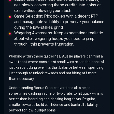
net, slowly converting these credits into spins or
cash without blowing your stash.
Game Selection: Pick pokies with a decent RTP
and manageable volatility to preserve your balance
during the low-stakes grind.
Wagering Awareness: Keep expectations realistic
about what wagering hoops you need to jump
through—this prevents frustration.
Working within these guidelines, Aussie players can find a
sweet spot where consistent small wins mean the bankroll
just keeps ticking over. It’s that balance between spending
just enough to unlock rewards and not biting off more
than necessary.
Understanding Bonus Crab conversions also helps:
sometimes cashing in one or two crabs to hit quick wins is
better than hoarding and chasing long shots. Regular,
smaller rewards build confidence and bankroll stability,
perfect for low-budget spins.