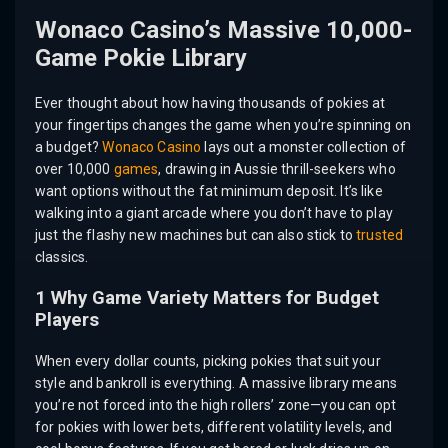
Wonaco Casino’s Massive 10,000-
Game Pokie Library
Ever thought about how having thousands of pokies at
your fingertips changes the game when you’re spinning on
a budget?
Wonaco Casino
lays out a monster collection of
over 10,000
games
, drawing in Aussie thrill-seekers who
want options without the fat minimum deposit. It’s like
walking into a giant arcade where you don’t have to play
just the flashy new machines but can also stick to
trusted
classics.
1 Why Game Variety Matters for Budget
Players
When every dollar counts, picking pokies that suit your
style and bankroll is everything. A massive library means
you’re not forced into the high rollers’ zone—you can opt
for pokies with lower bets, different volatility levels, and