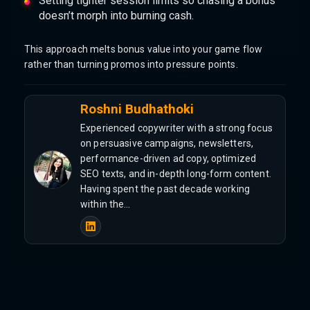
Setting tighter session limits so chasing a bonus
doesn’t morph into burning cash.
This approach melts bonus value into your game flow
rather than turning promos into pressure points.
Roshni Budhathoki
Experienced copywriter with a strong focus
on persuasive campaigns, newsletters,
performance-driven ad copy, optimized
SEO texts, and in-depth long-form content.
Having spent the past decade working
within the…