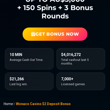
+ 150 Spins + 3 Bonus
Rounds
GET BONUS NOW
10 MIN
$4,016,272
Average Cash Out Time.
Total cashout last 5
months.
$21,266
7,000+
Last big win.
Licensed games.
Home
Wonaco Casino $2 Deposit Bonus