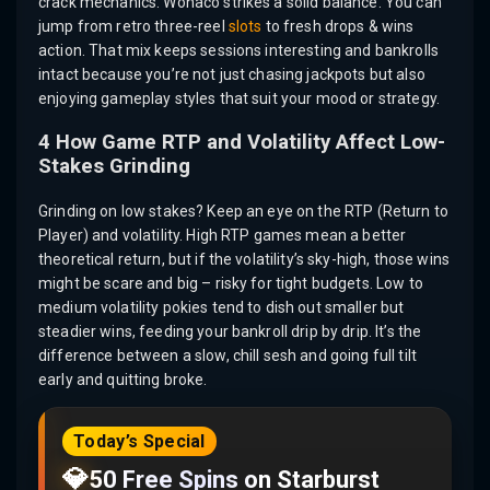
crack mechanics. Wonaco strikes a solid balance. You can
jump from retro three-reel
slots
to fresh drops & wins
action. That mix keeps sessions interesting and bankrolls
intact because you’re not just chasing jackpots but also
enjoying gameplay styles that suit your mood or strategy.
4 How Game RTP and Volatility Affect Low-
Stakes Grinding
Grinding on low stakes? Keep an eye on the RTP (Return to
Player) and volatility. High RTP games mean a better
theoretical return, but if the volatility’s sky-high, those wins
might be scare and big – risky for tight budgets. Low to
medium volatility pokies tend to dish out smaller but
steadier wins, feeding your bankroll drip by drip. It’s the
difference between a slow, chill sesh and going full tilt
early and quitting broke.
Today’s Special
💎
50 Free Spins on Starburst