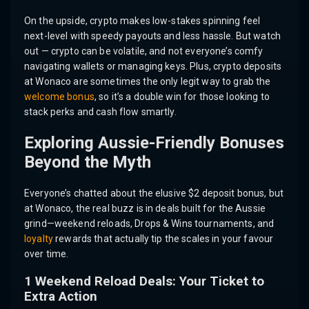
On the upside, crypto makes low-stakes spinning feel
next-level with speedy payouts and less hassle. But watch
out — crypto can be volatile, and not everyone’s comfy
navigating wallets or managing keys. Plus, crypto deposits
at Wonaco are sometimes the only legit way to grab the
welcome bonus
, so it’s a double win for those looking to
stack perks and cash flow smartly.
Exploring Aussie-Friendly Bonuses
Beyond the Myth
Everyone’s chatted about the elusive $2 deposit bonus, but
at Wonaco, the real buzz is in deals built for the Aussie
grind—weekend reloads, Drops & Wins tournaments, and
loyalty
rewards that actually tip the scales in your favour
over time.
1 Weekend Reload Deals: Your Ticket to
Extra Action