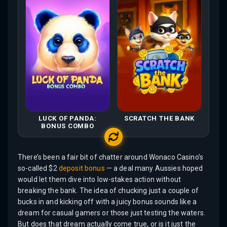
LUCK OF PANDA:
SCRATCH THE BANK
BONUS COMBO
There’s been a fair bit of chatter around Wonaco Casino’s
so-called $2
deposit bonus
— a deal many Aussies hoped
would let them dive into low-stakes action without
breaking the bank. The idea of chucking just a couple of
bucks in and kicking off with a juicy bonus sounds like a
dream for casual gamers or those just testing the waters.
But does that dream actually come true, or is it just the