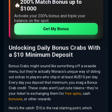
200% Match Bonus up to
🔥
$1000
Activate your 200% bonus and triple your
balance on the spot.
Get My Bonus
Unlocking Daily Bonus Crabs With
a $10 Minimum Deposit
Bonus Crabs might sound like something off a seaside
menu, but they’re actually Wonaco’s unique way of doling
out extras to players who chip in at least AU$10 per day.
Every day you deposit that minimum, you snag a Bonus
Crab credit. These crabs aren’t just cute tokens—they’re
your ticket to exchanging them for
free spins
, cash
bonuses
, or other rewards.
Here’s the catch: $10 is the real starting point, which