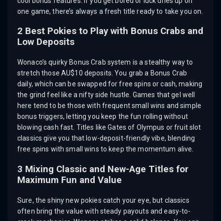
cool bonus features. If you get bored or luck dries up on
one game, there’s always a fresh title ready to take you on.
2 Best Pokies to Play with Bonus Crabs and
Low Deposits
Wonaco’s quirky Bonus Crab system is a stealthy way to
stretch those AU$10 deposits. You grab a Bonus Crab
daily, which can be swapped for free spins or cash, making
the grind feel like a nifty side hustle. Games that gel well
here tend to be those with frequent small wins and simple
bonus triggers, letting you keep the fun rolling without
blowing cash fast. Titles like Gates of Olympus or fruit slot
classics give you that low-deposit-friendly vibe, blending
free spins with small wins to keep the momentum alive.
3 Mixing Classic and New-Age Titles for
Maximum Fun and Value
Sure, the shiny new pokies catch your eye, but classics
often bring the value with steady payouts and easy-to-