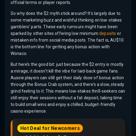
official terms or player reports.
So why does the $2 myth stick around? It’s largely due to
some marketing buzz and wishful thinking on low-stakes
gamblers’ parts. These early rumours might have been
sparked by other sites offering low minimum
deposits
or
mistaken info from social media posts. The fact is, AU$10
is the bottom line for getting any bonus action with
Wonaco.
But here’s the good bit: just because the $2 entry is mostly
a mirage, it doesn’t kill the vibe for laid-back game fans.
Aussie players can still get their daily dose of bonus action
through the Bonus Crab system, and there’s a slow, steady
grind feeling to it. This means low-stakes thrill-seekers can
still enjoy their sessions without a fat deposit, taking time
to build small wins and enjoy a chilled, budget-friendly
casino experience.
Hot Deal for Newcomers