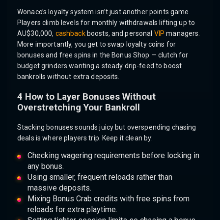
Wonaco’s loyalty system isn’t just another points game.
Players climb levels for monthly withdrawals lifting up to
AU$30,000,
cashback
boosts, and personal
VIP
managers.
More importantly, you get to swap loyalty coins for
bonuses and free spins in the Bonus Shop — clutch for
budget grinders wanting a steady drip-feed to boost
bankrolls without extra deposits.
4 How to Layer Bonuses Without
Overstretching Your Bankroll
Stacking bonuses sounds juicy but overspending chasing
deals is where players trip. Keep it clean by:
Checking wagering requirements before locking in
any bonus.
Using smaller, frequent reloads rather than
massive deposits.
Mixing Bonus Crab credits with free spins from
reloads for extra playtime.