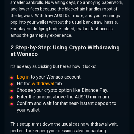
smaller bankrolls. No waiting days, no annoying paperwork,
and lower fees because the blockchain handles most of
the legwork. Withdraw AU$10 or more, and your winnings
pop into your wallet without the usual bank trawl hassle.
For players dodging budget bleed, that instant access
amps the gameplay experience.
2 Step-by-Step: Using Crypto Withdrawing
at Wonaco
It’s as easy as clicking but here’s how it looks:
Log in
to your Wonaco account.
Hit the
withdrawal
tab.
Choose your crypto option like Binance Pay.
Enter the amount above the AU$10 minimum.
Confirm and wait for that near-instant deposit to
your wallet.
This setup trims down the usual casino withdrawal wait,
perfect for keeping your sessions alive or banking