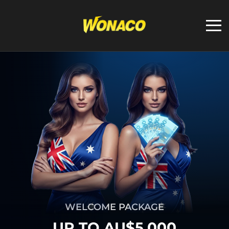
WELCOME PACKAGE
UP TO AU$5,000