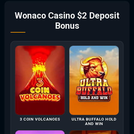
Wonaco Casino $2 Deposit
Bonus
3 COIN VOLCANOES
ULTRA BUFFALO HOLD
AND WIN