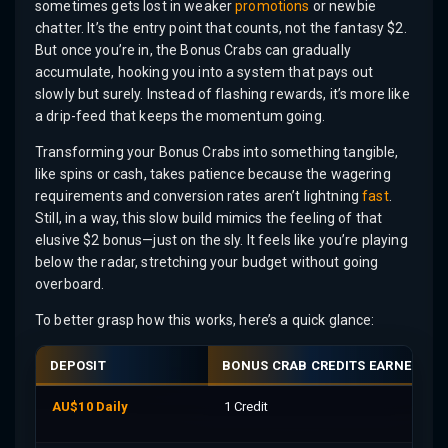
sometimes gets lost in weaker
promotions
or newbie
chatter. It’s the entry point that counts, not the fantasy $2.
But once you’re in, the Bonus Crabs can gradually
accumulate, hooking you into a system that pays out
slowly but surely. Instead of flashing rewards, it’s more like
a drip-feed that keeps the momentum going.
Transforming your Bonus Crabs into something tangible,
like spins or cash, takes patience because the wagering
requirements and conversion rates aren’t lightning
fast
.
Still, in a way, this slow build mimics the feeling of that
elusive $2 bonus—just on the sly. It feels like you’re playing
below the radar, stretching your budget without going
overboard.
To better grasp how this works, here’s a quick glance:
DEPOSIT
BONUS CRAB CREDITS EARNED
AU$10 Daily
1 Credit