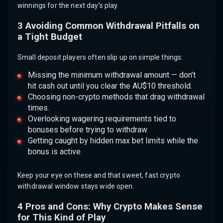
winnings for the next day’s play.
3 Avoiding Common Withdrawal Pitfalls on
a Tight Budget
Small deposit players often slip up on simple things:
Missing the minimum withdrawal amount — don’t
hit cash out until you clear the AU$10 threshold.
Choosing non-crypto methods that drag withdrawal
times.
Overlooking wagering requirements tied to
bonuses before trying to withdraw.
Getting caught by hidden max bet limits while the
bonus is active.
Keep your eye on these and that sweet, fast crypto
withdrawal window stays wide open.
4 Pros and Cons: Why Crypto Makes Sense
for This Kind of Play