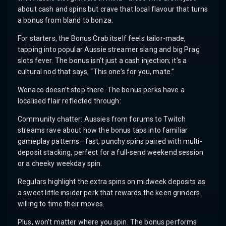
about cash and spins but crave that local flavour that turns
a bonus from bland to bonza.
For starters, the Bonus Crab itself feels tailor-made,
tapping into popular Aussie streamer slang and big Prag
slots fever. The bonus isn’t just a cash injection; it’s a
cultural nod that says, “This one’s for you, mate.”
Wonaco doesn’t stop there. The bonus perks have a
localised flair reflected through:
Community chatter: Aussies from forums to Twitch
streams rave about how the bonus taps into familiar
gameplay patterns—fast, punchy spins paired with multi-
deposit stacking, perfect for a full-send weekend session
or a cheeky weekday spin.
Regulars highlight the extra spins on midweek deposits as
a sweet little insider perk that rewards the keen grinders
willing to time their moves.
Plus, won’t matter where you spin. The bonus performs