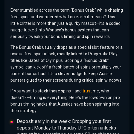
Ever stumbled across the term “Bonus Crab” while chasing
free spins and wondered what on earth it means? This
little critter is more than just a quirky mascot—it’s a coded
nudge tucked into Wonaco’s bonus system that can
seriously tweak your bonus timing and spin rewards.
The Bonus Crab usually drops as a special slot feature or a
unique free spin unlock, mostly linked to Pragmatic Play
titles like Gates of Olympus. Scoring a “Bonus Crab”
symbol can kick off a fresh batch of spins or multiply your
current bonus haul. It’s a clever nudge to keep Aussie
punters glued to their screens during critical spin windows.
If you want to stack those spins—and
trust
me, who
doesn’t?—timing is everything. Here’s the lowdown on pro
bonus timing hacks that Aussies have been spinning into
their strategy:
Deposit early in the week: Dropping your first
deposit Monday to Thursday UTC often unlocks