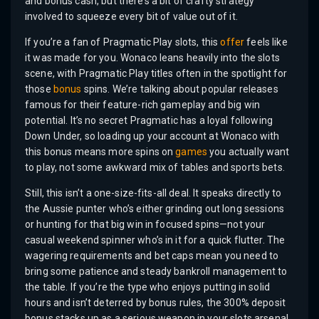
and bonus cash, but there’s a bit of crafty strategy
involved to squeeze every bit of value out of it.
If you’re a fan of Pragmatic Play slots, this
offer
feels like
it was made for you. Wonaco leans heavily into the slots
scene, with Pragmatic Play titles often in the spotlight for
those
bonus
spins. We’re talking about popular releases
famous for their feature-rich gameplay and big win
potential. It’s no secret Pragmatic has a loyal following
Down Under, so loading up your account at Wonaco with
this bonus means more spins on
games
you actually want
to play, not some awkward mix of tables and sports bets.
Still, this isn’t a one-size-fits-all deal. It speaks directly to
the Aussie punter who’s either grinding out long sessions
or hunting for that big win in focused spins—not your
casual weekend spinner who’s in it for a quick flutter. The
wagering requirements and bet caps mean you need to
bring some patience and steady bankroll management to
the table. If you’re the type who enjoys putting in solid
hours and isn’t deterred by bonus rules, the 300% deposit
bonus stacks up as a serious weapon in your slots arsenal.