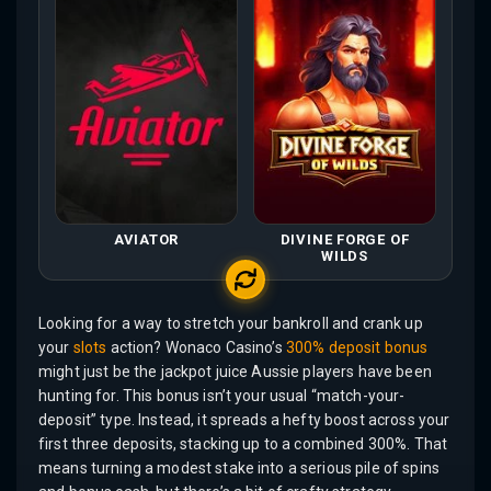
AVIATOR
DIVINE FORGE OF
WILDS
Looking for a way to stretch your bankroll and crank up
your
slots
action? Wonaco Casino’s
300%
deposit bonus
might just be the jackpot juice Aussie players have been
hunting for. This bonus isn’t your usual “match-your-
deposit” type. Instead, it spreads a hefty boost across your
first three deposits, stacking up to a combined 300%. That
means turning a modest stake into a serious pile of spins