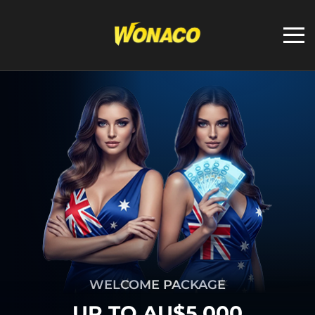
WELCOME PACKAGE
UP TO AU$5,000