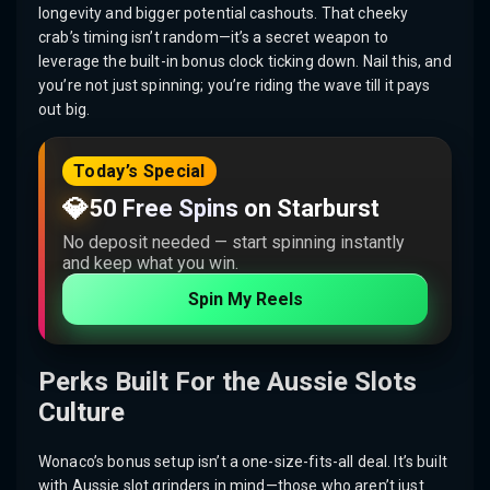
longevity and bigger potential cashouts. That cheeky
crab’s timing isn’t random—it’s a secret weapon to
leverage the built-in bonus clock ticking down. Nail this, and
you’re not just spinning; you’re riding the wave till it pays
out big.
Today’s Special
💎
50 Free Spins on Starburst
No deposit needed — start spinning instantly
and keep what you win.
Spin My Reels
Perks Built For the Aussie Slots
Culture
Wonaco’s bonus setup isn’t a one-size-fits-all deal. It’s built
with Aussie slot grinders in mind—those who aren’t just