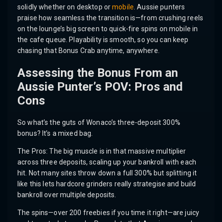
solidly whether on desktop or
mobile
. Aussie punters
praise how seamless the transition is—from crushing reels
on the lounge’s big screen to quick-fire spins on mobile in
the cafe queue. Playability is smooth, so you can keep
chasing that Bonus Crab anytime, anywhere.
Assessing the Bonus From an
Aussie Punter’s POV: Pros and
Cons
So what’s the guts of Wonaco’s three-deposit 300%
bonus? It’s a mixed bag.
The Pros: The big muscle is in that massive multiplier
across three deposits, scaling up your bankroll with each
hit. Not many sites throw down a full 300% but splitting it
like this lets hardcore grinders really strategise and build
bankroll over multiple deposits.
The spins—over 200 freebies if you time it right—are juicy