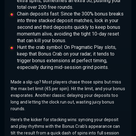
extra spins, sometimes an extra 50, pushing your
total over 200 free rounds.
Chain deposits fast: Since the 300% bonus breaks
into three stacked deposit matches, lock in your
second and third deposits quickly to keep bonus
momentum alive, avoiding the tight 10-day reset
that can kill your bonus.
Hunt the crab symbol: On Pragmatic Play slots,
keep that Bonus Crab on your radar; it tends to
trigger bonus extensions at perfect timing,
especially during mid-session grind points.
Made a slip-up? Most players chase those spins but miss
the max bet limit (€5 per spin). Hit the limit, and your bonus
evaporates. Another classic: delaying your deposits too
long and letting the clock run out, wasting juicy bonus
rounds.
Here’s the kicker for stacking wins: syncing your deposit
and play rhythms with the Bonus Crab’s appearance can
tilt the result from a quick dash of spins into full session