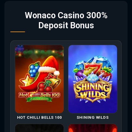
Wonaco Casino 300%
Deposit Bonus
HOT CHILLI BELLS 100
SHINING WILDS