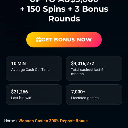
+ 150 Spins + 3 Bonus
Rounds
GET BONUS NOW
10 MIN
$4,016,272
Average Cash Out Time.
Total cashout last 5
months.
$21,266
7,000+
Last big win.
Licensed games.
Home
Wonaco Casino 300% Deposit Bonus