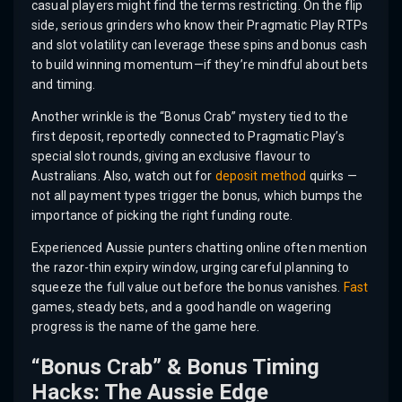
casual players might find the terms restricting. On the flip
side, serious grinders who know their Pragmatic Play RTPs
and slot volatility can leverage these spins and bonus cash
to build winning momentum—if they’re mindful about bets
and timing.
Another wrinkle is the “Bonus Crab” mystery tied to the
first deposit, reportedly connected to Pragmatic Play’s
special slot rounds, giving an exclusive flavour to
Australians. Also, watch out for
deposit method
quirks —
not all payment types trigger the bonus, which bumps the
importance of picking the right funding route.
Experienced Aussie punters chatting online often mention
the razor-thin expiry window, urging careful planning to
squeeze the full value out before the bonus vanishes.
Fast
games, steady bets, and a good handle on wagering
progress is the name of the game here.
“Bonus Crab” & Bonus Timing
Hacks: The Aussie Edge