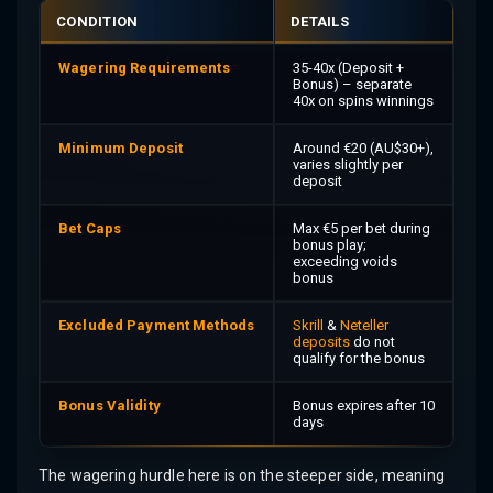
CONDITION
DETAILS
Wagering Requirements
35-40x (Deposit +
Bonus) – separate
40x on spins winnings
Minimum Deposit
Around €20 (AU$30+),
varies slightly per
deposit
Bet Caps
Max €5 per bet during
bonus play;
exceeding voids
bonus
Excluded Payment Methods
Skrill
&
Neteller
deposits
do not
qualify for the bonus
Bonus Validity
Bonus expires after 10
days
The wagering hurdle here is on the steeper side, meaning