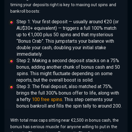
timing your deposits right is key to maxing out spins and
bankroll boosts:
Step 1: Your first deposit — usually around €20 (or
AU$30+ equivalent) — triggers a full 100% match
up to €1,000 plus 50 spins and that mysterious
“Bonus Crab”. This jumpstarts your balance with
double your cash, doubling your initial stake
immediately.
Step 2: Making a second deposit stacks on a 75%
bonus, adding another chunk of bonus cash and 50
spins. This might fluctuate depending on some
reports, but the overall boost is solid.
Step 3: The final deposit, also matched at 75%,
brings the full 300% bonus offer to life, along with
a hefty
100 free spins
. This step cements your
bonus bankroll and fills the spin tally to around 200.
With total max caps sitting near €2,500 in bonus cash, the
bonus has serious muscle for anyone willing to put in the