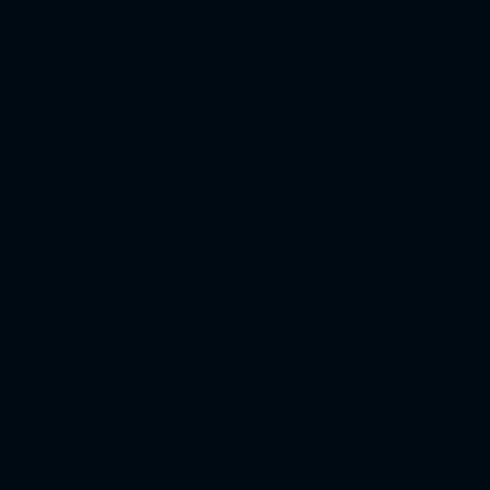
Support
support@wonaco-casino.bet