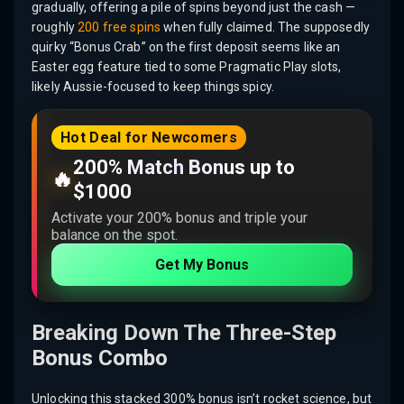
gradually, offering a pile of spins beyond just the cash —
roughly
200 free spins
when fully claimed. The supposedly
quirky “Bonus Crab” on the first deposit seems like an
Easter egg feature tied to some Pragmatic Play slots,
likely Aussie-focused to keep things spicy.
Hot Deal for Newcomers
200% Match Bonus up to
🔥
$1000
Activate your 200% bonus and triple your
balance on the spot.
Get My Bonus
Breaking Down The Three-Step
Bonus Combo
Unlocking this stacked 300% bonus isn’t rocket science, but