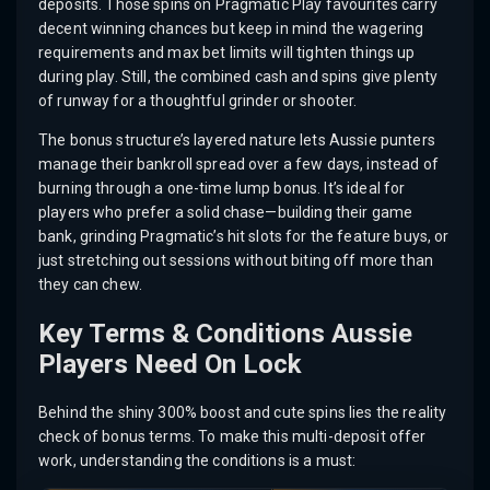
deposits. Those spins on Pragmatic Play favourites carry
decent winning chances but keep in mind the wagering
requirements and max bet limits will tighten things up
during play. Still, the combined cash and spins give plenty
of runway for a thoughtful grinder or shooter.
The bonus structure’s layered nature lets Aussie punters
manage their bankroll spread over a few days, instead of
burning through a one-time lump bonus. It’s ideal for
players who prefer a solid chase—building their game
bank, grinding Pragmatic’s hit slots for the feature buys, or
just stretching out sessions without biting off more than
they can chew.
Key Terms & Conditions Aussie
Players Need On Lock
Behind the shiny 300% boost and cute spins lies the reality
check of bonus terms. To make this multi-deposit offer
work, understanding the conditions is a must: