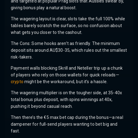
and targeted at popular Prag slots that Aussies swear by,
giving bonus play a natural boost.
The wagering layout is clear, slots take the full 100% while
tables barely scratch the surface, so no confusion about
what gets you closer to the cashout.
The Cons: Some hooks aren’t as friendly. The minimum
deposit sits around AU$30-35, which rules out the smallest
risk-takers.
Payment walls blocking Skrill and Neteller trip up a chunk
of players who rely on those wallets for quick reloads—
crypto
might be the workaround, but it’s a hassle.
The wagering multiplier is on the tougher side, at 35-40x
total bonus plus deposit, with spins winnings at 40x,
pushing it beyond casual reach.
Then there’s the €5 max bet cap during the bonus—a real
dampener for full-send players wanting to bet big and
fast.