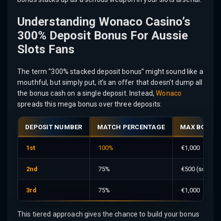
Understanding Wonaco Casino’s
300% Deposit Bonus For Aussie
Slots Fans
The term “300% stacked deposit bonus” might sound like a
mouthful, but simply put, it’s an offer that doesn’t dump all
the bonus cash on a single deposit. Instead,
Wonaco
spreads this mega bonus over three deposits:
DEPOSIT NUMBER
MATCH PERCENTAGE
MAX BONUS 
1st
100%
€1,000
2nd
75%
€500 (some sa
3rd
75%
€1,000
This tiered approach gives the chance to build your bonus