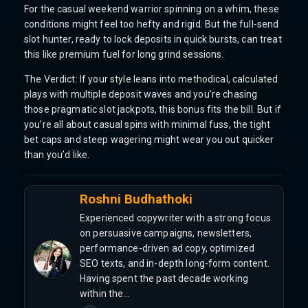
For the casual weekend warrior spinning on a whim, these
conditions might feel too hefty and rigid. But the full-send
slot hunter, ready to lock deposits in quick bursts, can treat
this like premium fuel for long grind sessions.
The Verdict: If your style leans into methodical, calculated
plays with multiple deposit waves and you’re chasing
those pragmatic slot jackpots, this bonus fits the bill. But if
you’re all about casual spins with minimal fuss, the tight
bet caps and steep wagering might wear you out quicker
than you’d like.
Roshni Budhathoki
Experienced copywriter with a strong focus
on persuasive campaigns, newsletters,
performance-driven ad copy, optimized
SEO texts, and in-depth long-form content.
Having spent the past decade working
within the…