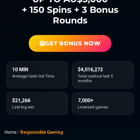
+ 150 Spins + 3 Bonus
Rounds
GET BONUS NOW
10 MIN
$4,016,272
Average Cash Out Time.
Total cashout last 5
months.
$21,266
7,000+
Last big win.
Licensed games.
Home
Responsible Gaming