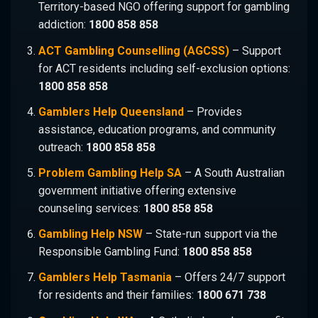
Territory-based NGO offering support for gambling
addiction:
1800 858 858
ACT Gambling Counselling (AGCSS)
– Support
for ACT residents including self-exclusion options:
1800 858 858
Gamblers Help Queensland
– Provides
assistance, education programs, and community
outreach:
1800 858 858
Problem Gambling Help SA
– A South Australian
government initiative offering extensive
counseling services:
1800 858 858
Gambling Help NSW
– State-run support via the
Responsible Gambling Fund:
1800 858 858
Gamblers Help Tasmania
– Offers 24/7 support
for residents and their families:
1800 671 738