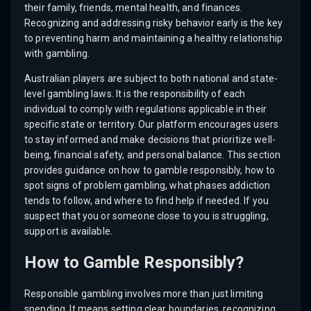
their family, friends, mental health, and finances.
Recognizing and addressing risky behavior early is the key
to preventing harm and maintaining a healthy relationship
with gambling.
Australian players are subject to both national and state-
level gambling laws. It is the responsibility of each
individual to comply with regulations applicable in their
specific state or territory. Our platform encourages users
to stay informed and make decisions that prioritize well-
being, financial safety, and personal balance. This section
provides guidance on how to gamble responsibly, how to
spot signs of problem gambling, what phases addiction
tends to follow, and where to find help if needed. If you
suspect that you or someone close to you is struggling,
support is available.
How to Gamble Responsibly?
Responsible gambling involves more than just limiting
spending. It means setting clear boundaries, recognizing