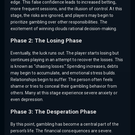
edge. This false confidence leads to increased betting,
more frequent sessions, and the illusion of control. At this
stage, the risks are ignored, and players may begin to
prioritize gambling over other responsibilities. The
excitement of winning clouds rational decision-making.
Phase 2: The Losing Phase
Eventually, the luck runs out. The player starts losing but
continues playing in an attempt to recover the losses. This
is known as “chasing losses.” Spending increases, debts
may begin to accumulate, and emotional stress builds.
Relationships begin to suffer. The person often feels
shame or tries to conceal their gambling behavior from
others. Many at this stage experience severe anxiety or
even depression.
Phase 3: The Desperation Phase
By this point, gambling has become a central part of the
person’s life. The financial consequences are severe.