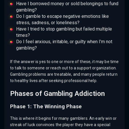
Have I borrowed money or sold belongings to fund
gambling?
Do I gamble to escape negative emotions like
stress, sadness, or loneliness?
Have I tried to stop gambling but failed multiple
times?
Do I feel anxious, irritable, or guilty when I’m not
gambling?
If the answer is yes to one or more of these, it may be time
to talk to someone or reach out to a support organization.
Gambling problems are treatable, and many people return
to healthy lives after seeking professional help.
Phases of Gambling Addiction
Phase 1: The Winning Phase
This is where it begins for many gamblers. An early win or
streak of luck convinces the player they have a special