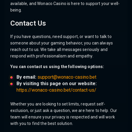
available, and Wonaco Casino is here to support your well-
being.
Contact Us
If you have questions, need support, or want to talk to
someone about your gaming behavior, you can always
reach out to us. We take all messages seriously and
respond with professionalism and empathy.
You can contact us using the following options:
By email:
support@wonaco-casino.bet
By visiting this page on our website:
https://wonaco-casino.bet/contact-us/
Whether you are looking to set limits, request self-
exclusion, or just ask a question, we are here to help. Our
team will ensure your privacy is respected and will work
with you to find the best solution.