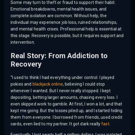
Some may turn to theft or fraud to support their habit.
Emotional breakdowns, mental health issues, and
complete isolation are common. Without help, the
individual may experience job loss, ruined relationships,
and mental health crises. Professional help is essential at
this stage. Recovery is possible, but it requires support and
intervention.
Real Story: From Addiction to
Recovery
“I used to think I had everything under control. I played
pokies and
blackjack online
, believing I could stop
whenever I wanted. But I never really stopped. I kept
depositing, betting larger amounts, chasing every loss. I
even skipped work to gamble. At first, I won a lot, and that
kept me going. But the losses piled up, and I started hiding
them from everyone. I borrowed from friends, used credit
cards, even lied to my partner. It got dark really
fast
.
Eventually, I lost nearly half a million dollars. I was isolated,