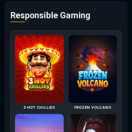
Responsible Gaming
3 HOT CHILLIES
FROZEN VOLCANO