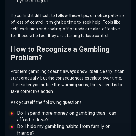
cycle of regret.
If you find it difficult to follow these tips, or notice patterns
of loss of control, it might be time to seek help. Tools like
self-exclusion and cooling-off periods are also effective
for those who feel they are starting to lose control.
How to Recognize a Gambling
Problem?
Problem gambling doesn’t always show itself clearly. It can
start gradually, but the consequences escalate over time.
The earlier you notice the warning signs, the easier it is to
take corrective action.
Ask yourself the following questions:
Do I spend more money on gambling than I can
afford to lose?
Do I hide my gambling habits from family or
friends?