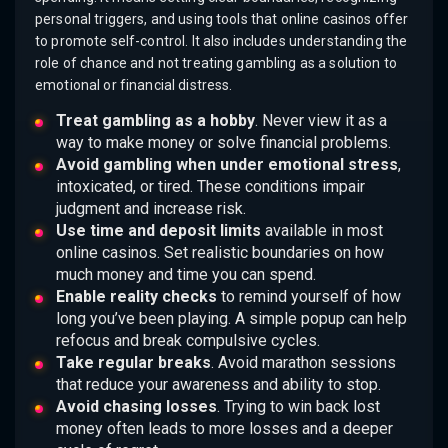
personal triggers, and using tools that online casinos offer
to promote self-control. It also includes understanding the
role of chance and not treating gambling as a solution to
emotional or financial distress.
Treat gambling as a hobby
. Never view it as a
way to make money or solve financial problems.
Avoid gambling when under emotional stress
,
intoxicated, or tired. These conditions impair
judgment and increase risk.
Use time and deposit limits
available in most
online casinos. Set realistic boundaries on how
much money and time you can spend.
Enable reality checks
to remind yourself of how
long you’ve been playing. A simple popup can help
refocus and break compulsive cycles.
Take regular breaks
. Avoid marathon sessions
that reduce your awareness and ability to stop.
Avoid chasing losses
. Trying to win back lost
money often leads to more losses and a deeper