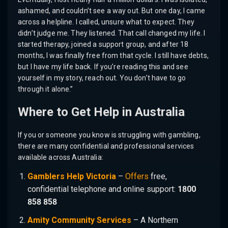
ashamed, and couldn’t see a way out. But one day, I came
across a helpline. I called, unsure what to expect. They
didn’t judge me. They listened. That call changed my life. I
started therapy, joined a support group, and after 18
months, I was finally free from that cycle. I still have debts,
but I have my life back. If you’re reading this and see
yourself in my story, reach out. You don’t have to go
through it alone.”
Where to Get Help in Australia
If you or someone you know is struggling with gambling,
there are many confidential and professional services
available across Australia:
Gamblers Help Victoria
–
Offers
free,
confidential telephone and online support:
1800
858 858
Amity Community Services
– A Northern