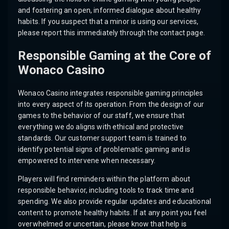
and fostering an open, informed dialogue about healthy
habits. If you suspect that a minor is using our services,
please report this immediately through the contact page.
Responsible Gaming at the Core of
Wonaco Casino
Wonaco Casino integrates responsible gaming principles
into every aspect of its operation. From the design of our
games to the behavior of our staff, we ensure that
everything we do aligns with ethical and protective
standards. Our customer support team is trained to
identify potential signs of problematic gaming and is
empowered to intervene when necessary.
Players will find reminders within the platform about
responsible behavior, including tools to track time and
spending. We also provide regular updates and educational
content to promote healthy habits. If at any point you feel
overwhelmed or uncertain, please know that help is