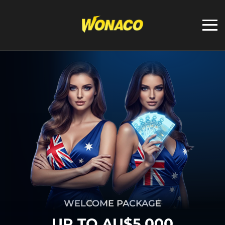
WELCOME PACKAGE
UP TO AU$5,000