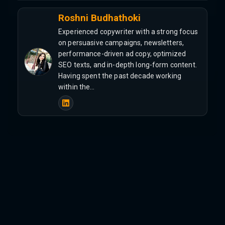
Roshni Budhathoki
Experienced copywriter with a strong focus
on persuasive campaigns, newsletters,
performance-driven ad copy, optimized
SEO texts, and in-depth long-form content.
Having spent the past decade working
within the…