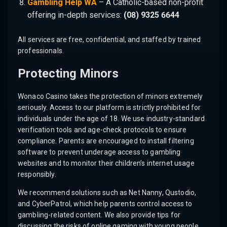
Gambling Help WA
– A Catholic-based non-profit
offering in-depth services:
(08) 9325 6644
All services are free, confidential, and staffed by trained
professionals.
Protecting Minors
Wonaco Casino takes the protection of minors extremely
seriously. Access to our platform is strictly prohibited for
individuals under the age of 18. We use industry-standard
verification tools and age-check protocols to ensure
compliance. Parents are encouraged to install filtering
software to prevent underage access to gambling
websites and to monitor their children’s internet usage
responsibly.
We recommend solutions such as Net Nanny, Qustodio,
and CyberPatrol, which help parents control access to
gambling-related content. We also provide tips for
discussing the risks of online gaming with young people