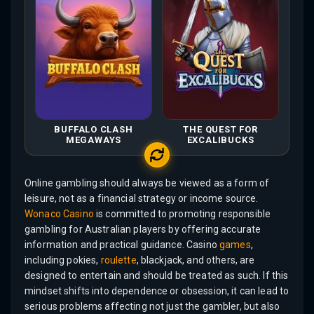
BUFFALO CLASH
THE QUEST FOR
MEGAWAYS
EXCALIBUCKS
Online gambling should always be viewed as a form of
leisure, not as a financial strategy or income source.
Wonaco Casino
is committed to promoting responsible
gambling for Australian players by offering accurate
information and practical guidance. Casino
games
,
including pokies,
roulette
, blackjack, and others, are
designed to entertain and should be treated as such. If this
mindset shifts into dependence or obsession, it can lead to
serious problems affecting not just the gambler, but also