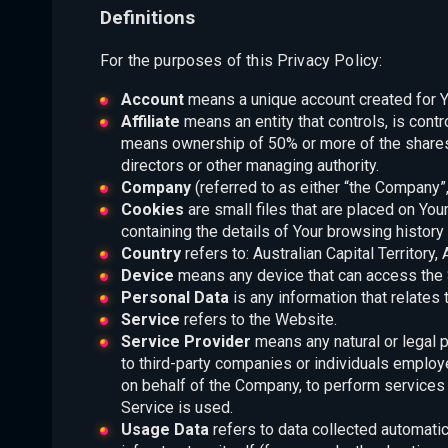
Definitions
For the purposes of this Privacy Policy:
Account
means a unique account created for Yo
Affiliate
means an entity that controls, is contr
means ownership of 50% or more of the shares, e
directors or other managing authority.
Company
(referred to as either “the Company”,
Cookies
are small files that are placed on Yo
containing the details of Your browsing histor
Country
refers to: Australian Capital Territory, 
Device
means any device that can access the Se
Personal Data
is any information that relates t
Service
refers to the Website.
Service Provider
means any natural or legal 
to third-party companies or individuals employe
on behalf of the Company, to perform services 
Service is used.
Usage Data
refers to data collected automatic