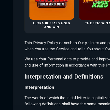
ULTRA BUFFALO HOLD
THE EPIC WIN 
AND WIN
This Privacy Policy describes Our policies and p
when You use the Service and tells You about You
We use Your Personal data to provide and improve
and use of information in accordance with this Pr
Interpretation and Definitions
Interpretation
The words of which the initial letter is capitali
following definitions shall have the same meaning