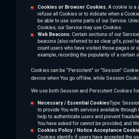
Cookies or Browser Cookies.
A cookie is a 
refuse all Cookies or to indicate when a Cooki
be able to use some parts of our Service. Unles
Cookies, our Service may use Cookies.
Web Beacons.
Certain sections of our Service
beacons (also referred to as clear gifs, pixel t
count users who have visited those pages or op
example, recording the popularity of a certain s
Cookies can be “Persistent” or “Session” Cookie
device when You go offline, while Session Cook
We use both Session and Persistent Cookies for
Necessary / Essential Cookies
Type: Sessio
to provide You with services available through
help to authenticate users and prevent fraudul
You have asked for cannot be provided, and We
Cookies Policy / Notice Acceptance Cooki
Cookies identify if users have accepted the u