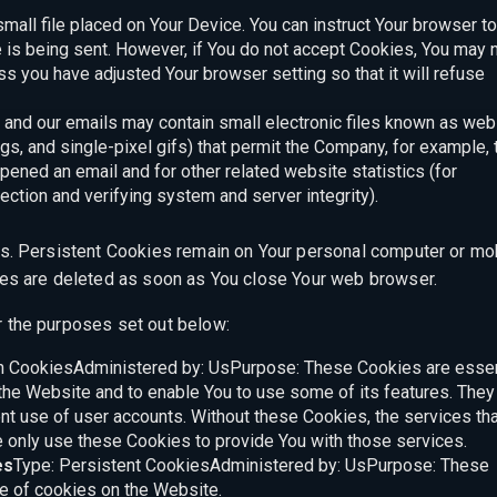
small file placed on Your Device. You can instruct Your browser to
e is being sent. However, if You do not accept Cookies, You may 
s you have adjusted Your browser setting so that it will refuse
 and our emails may contain small electronic files known as web
ags, and single-pixel gifs) that permit the Company, for example, 
ened an email and for other related website statistics (for
ection and verifying system and server integrity).
s. Persistent Cookies remain on Your personal computer or mo
ies are deleted as soon as You close Your web browser.
 the purposes set out below:
n CookiesAdministered by: UsPurpose: These Cookies are essen
 the Website and to enable You to use some of its features. They
ent use of user accounts. Without these Cookies, the services tha
 only use these Cookies to provide You with those services.
es
Type: Persistent CookiesAdministered by: UsPurpose: These
se of cookies on the Website.