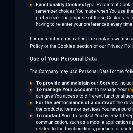
Functionality Cookies
Type: Persistent Cooki
remember choices You make when You use the
preference. The purpose of these Cookies is t
having to re-enter your preferences every time
For more information about the cookies we use a
Policy or the Cookies section of our Privacy Poli
Use of Your Personal Data
The Company may use Personal Data for the fol
To provide and maintain our Service
, inclu
To manage Your Account:
to manage Your
re
can give You access to different functionalities
For the performance of a contract:
the deve
the products, items or services You have purcha
To contact You:
To contact You by email, telep
communication, such as a mobile application’s
related to the functionalities, products or con