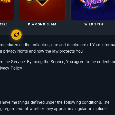
X125
DIAMOND SLAM
WILD SPIN
rocedures on the collection, use and disclosure of Your informa
r privacy rights and how the law protects You.
 the Service. By using the Service, You agree to the collection
ivacy Policy.
zed have meanings defined under the following conditions. The
 regardless of whether they appear in singular or in plural.