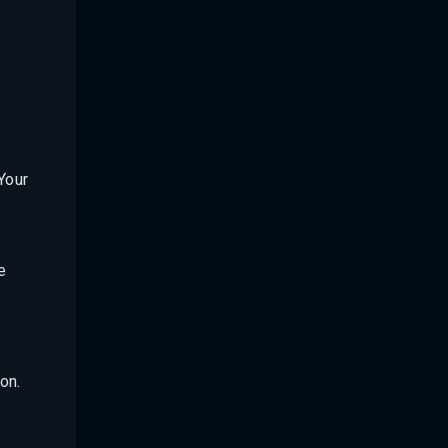
Your
e
on.