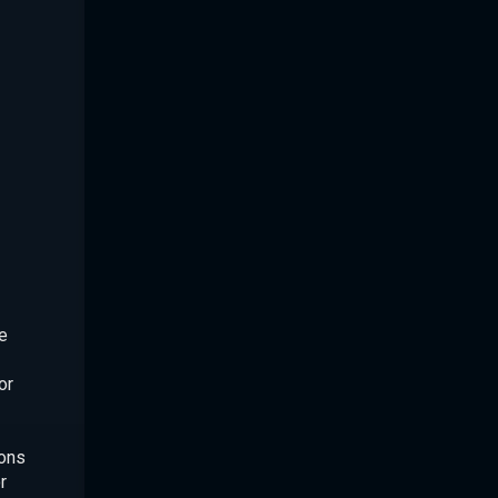
e
or
ions
r