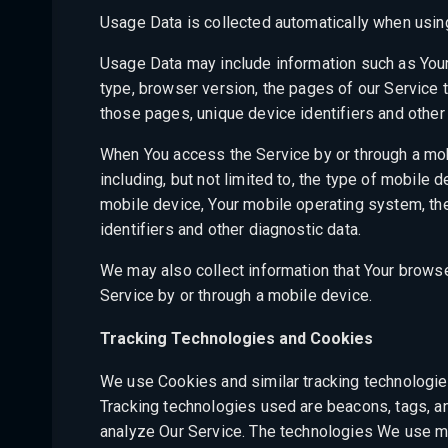
Usage Data is collected automatically when using
Usage Data may include information such as Your
type, browser version, the pages of our Service th
those pages, unique device identifiers and other 
When You access the Service by or through a mobi
including, but not limited to, the type of mobile
mobile device, Your mobile operating system, th
identifiers and other diagnostic data.
We may also collect information that Your brows
Service by or through a mobile device.
Tracking Technologies and Cookies
We use Cookies and similar tracking technologies 
Tracking technologies used are beacons, tags, an
analyze Our Service. The technologies We use m