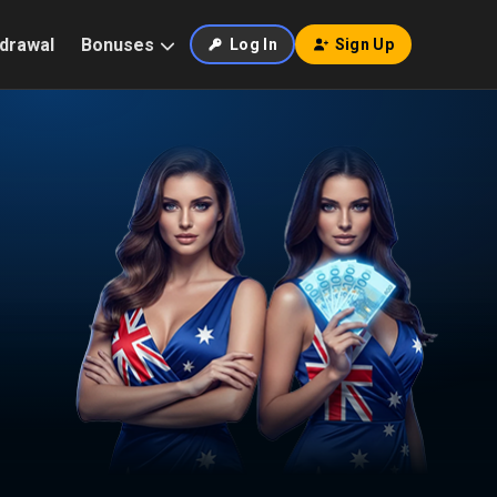
drawal
Bonuses
Log In
Sign Up