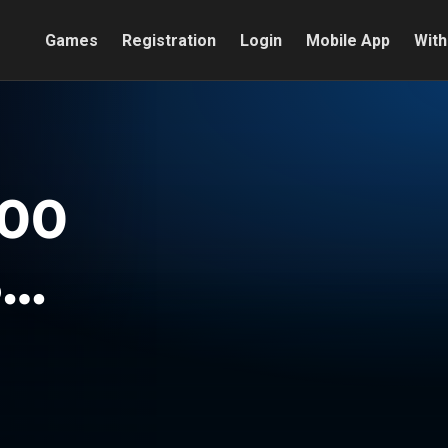
Games
Registration
Login
Mobile App
With
000
+ 150 Spins + 3 Bonus Rounds