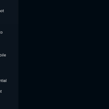
not
to
bile
tial
t