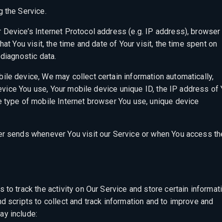
 the Service.
 Device’s Internet Protocol address (e.g. IP address), browser
at You visit, the time and date of Your visit, the time spent on
diagnostic data.
le device, We may collect certain information automatically,
 device You use, Your mobile device unique ID, the IP address of 
e type of mobile Internet browser You use, unique device
er sends whenever You visit our Service or when You access th
to track the activity on Our Service and store certain informati
d scripts to collect and track information and to improve and
ay include: