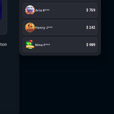
$ 1,940
Ava P***
$ 759
Aria K***
tion
$ 242
Henry J***