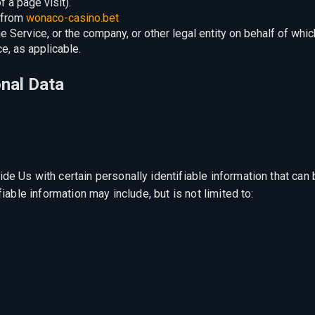
f a page visit).
 from
wonaco-casino.bet
 Service, or the company, or other legal entity on behalf of whic
e, as applicable.
onal Data
de Us with certain personally identifiable information that can
iable information may include, but is not limited to: