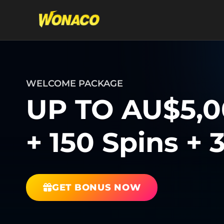
WELCOME PACKAGE
UP TO AU$5,
GET BONUS NOW