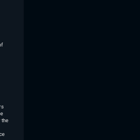
of
rs
ce
 the
ice