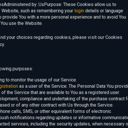
esAdministered by: UsPurpose: These Cookies allow us to
 Website, such as remembering your
login
details or language
o provide You with a more personal experience and to avoid You
 You use the Website.
nd your choices regarding cookies, please visit our Cookies
cy.
lowing purposes:
ding to monitor the usage of our Service.
gistration
as a user of the Service. The Personal Data You provid
 of the Service that are available to You as a registered user.
lopment, compliance and undertaking of the purchase contract f
sed or of any other contract with Us through the Service.
hone calls, SMS, or other equivalent forms of electronic
 push notifications regarding updates or informative communicat
tracted services, including the security updates, when necessary o