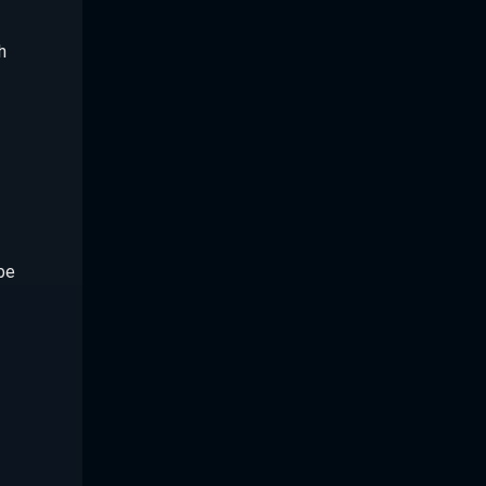
h
 be