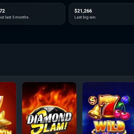
72
$21,266
ut last 5 months.
Last big win.