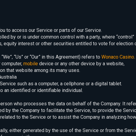
u to access our Service or parts of our Service.
olled by or is under common control with a party, where “control”
quity interest or other securities entitled to vote for election 
 “We”, “Us” or “Our” in this Agreement) refers to
Wonaco Casino
.
ur computer,
mobile
device or any other device by a website,
y on that website among its many uses.
Australia
rvice such as a computer, a cellphone or a digital tablet.
o an identified or identifiable individual.
person who processes the data on behalf of the Company. It refe
d by the Company to facilitate the Service, to provide the Servi
related to the Service or to assist the Company in analyzing how
ally, either generated by the use of the Service or from the Serv