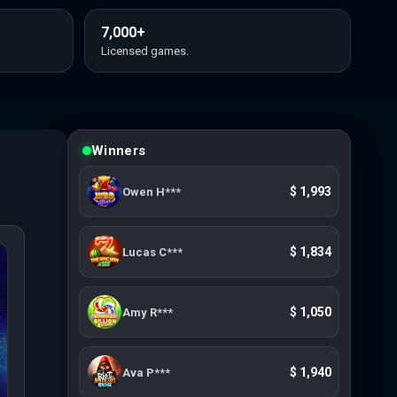
7,000+
Licensed games.
Winners
$ 969
Leo L***
$ 1,993
Owen H***
$ 1,834
Lucas C***
$ 1,050
Amy R***