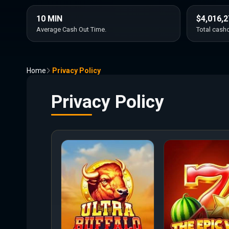
10 MIN
$4,016,2
Average Cash Out Time.
Total casho
Home
Privacy Policy
Privacy Policy