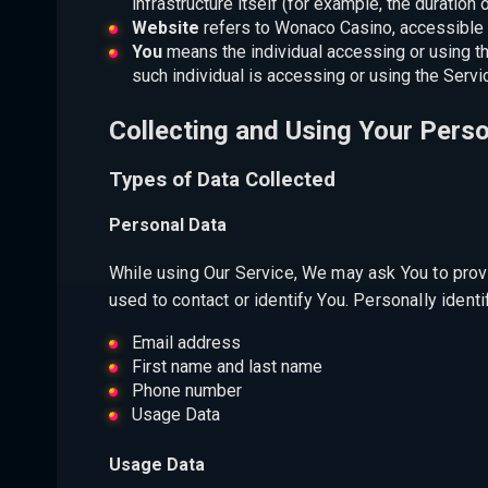
infrastructure itself (for example, the duration o
Website
refers to Wonaco Casino, accessible
You
means the individual accessing or using the
such individual is accessing or using the Servic
Collecting and Using Your Pers
Types of Data Collected
Personal Data
While using Our Service, We may ask You to provi
used to contact or identify You. Personally identif
Email address
First name and last name
Phone number
Usage Data
Usage Data