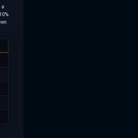
 a
 10%
 own