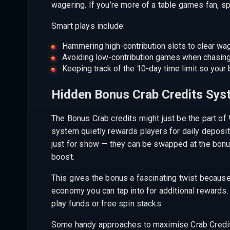
wagering. If you’re more of a table games fan, 
Smart plays include:
Hammering high-contribution slots to clear wag
Avoiding low-contribution games when chasing
Keeping track of the 10-day time limit so your 
Hidden Bonus Crab Credits Sys
The Bonus Crab credits might just be the part of 
system quietly rewards players for daily deposit
just for show — they can be swapped at the bonus 
boost.
This gives the bonus a fascinating twist because 
economy you can tap into for additional rewards. 
play funds or free spin stacks.
Some handy approaches to maximise Crab Credit