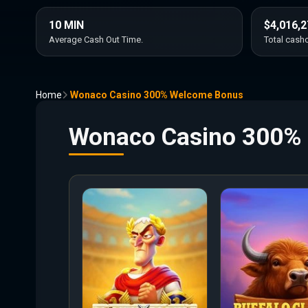
10 MIN
$4,016,2
Average Cash Out Time.
Total casho
Home
Wonaco Casino 300% Welcome Bonus
Wonaco Casino 300%