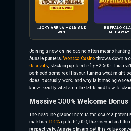
LUCKY ARENA HOLD AND
BUFFALO CL
WIN
MEGAWAY
Joining a new online casino often means hunting
Aussie punters,
Wonaco Casino
throws down a c
deposits
, stacking up to a hefty €2,500. This isn
perk add some real flavour, turning what might se
does it actually work, and why is it making wave
know exactly what’s on the table and how to claim 
Massive 300% Welcome Bonus
The headline grabber here is the scale: a potenti
matches
100%
up to €1,000, the second and thi
respectively. Aussie players get this value conve