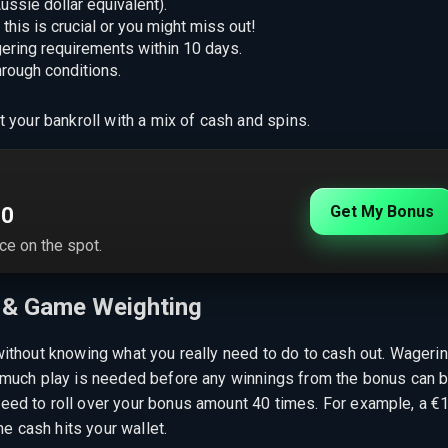
ussie dollar equivalent).
is is crucial or you might miss out!
gering requirements within 10 days.
rough conditions.
t your bankroll with a mix of cash and spins.
Get My Bonus
00
ce on the spot.
 & Game Weighting
without knowing what you really need to do to cash out. Wageri
w much play is needed before any winnings from the bonus can 
eed to roll over your bonus amount 40 times. For example, a €
 cash hits your wallet.