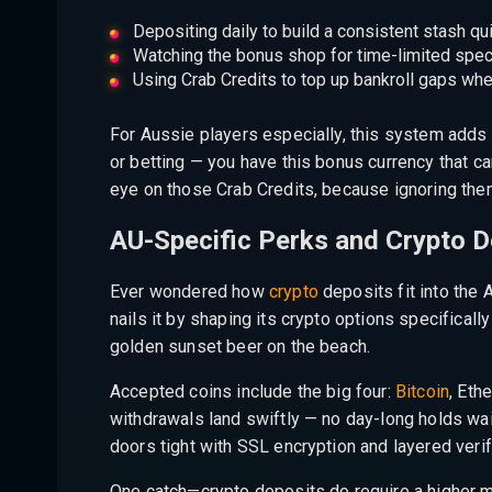
Depositing daily to build a consistent stash qui
Watching the bonus shop for time-limited speci
Using Crab Credits to top up bankroll gaps whe
For Aussie players especially, this system adds a
or betting — you have this bonus currency that c
eye on those Crab Credits, because ignoring the
AU-Specific Perks and Crypto D
Ever wondered how
crypto
deposits fit into the
nails it by shaping its crypto options specificall
golden sunset beer on the beach.
Accepted coins include the big four:
Bitcoin
, Eth
withdrawals land swiftly — no day-long holds wai
doors tight with SSL encryption and layered veri
One catch—crypto deposits do require a higher mi