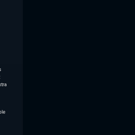
s
t
xtra
ble