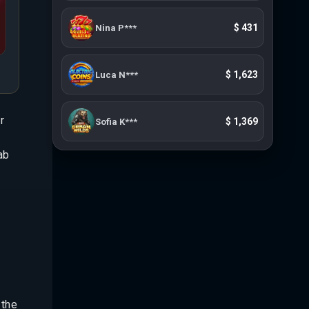
$ 960
Hugo N***
$ 431
Nina P***
r
$ 1,623
Luca N***
ab
 the