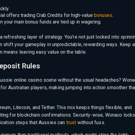
ckly.
al offers trading Crab Credits for high-value
bonuses
.
n your main bonus funds are tied up in wagering.
 refreshing layer of strategy. You’re not just locked into spinni
an shift your gameplay in unpredictable, rewarding ways. Keep a
m means leaving easy value on the table.
eposit Rules
 Aussie online casino scene without the usual headaches? Won
y for Australian players, making jumping into action smoother th
ereum, Litecoin, and Tether. This mix keeps things flexible, and
ting for blockchain confirmations. Security-wise, Wonaco locks
fication steps that Aussies can
trust
without fuss.
nimum than traditional methods, which might sting the light-