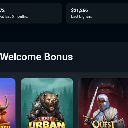
72
$21,266
ut last 5 months.
Last big win.
 Welcome Bonus