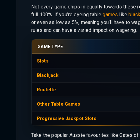
Not every game chips in equally towards these 
full 100%. If you’re eyeing table
games
like
black
or even as low as 5%, meaning you’ll have to wag
rules and can have a varied impact on wagering.
GAME TYPE
Slots
Blackjack
Roulette
Other Table Games
Progressive Jackpot Slots
Take the popular Aussie favourites like Gates o