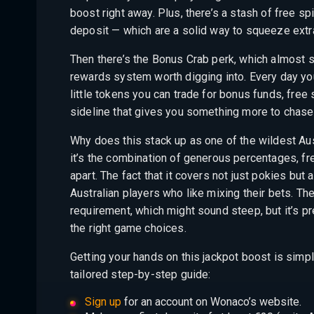
boost right away. Plus, there’s a stash of free 
deposit — which are a solid way to squeeze extra
Then there’s the Bonus Crab perk, which almost sou
rewards system worth digging into. Every day you
little tokens you can trade for bonus funds, free 
sideline that gives you something more to chase
Why does this stack up as one of the wildest A
it’s the combination of generous percentages, fre
apart. The fact that it covers not just pokies but
Australian players who like mixing their bets.
requirement, which might sound steep, but it’s pr
the right game choices.
Getting your hands on this jackpot boost is simpl
tailored step-by-step guide:
Sign up
for an account on Wonaco’s website.