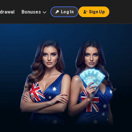
drawal
Bonuses
Log In
Sign Up