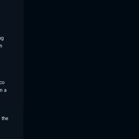
ng
n
aco
an a
 the