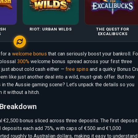
ASH
RIOT: URBAN WILDS
THE QUEST FOR
S
EXCALIBUCKS
 for a
welcome bonus
that can seriously boost your bankroll. Fo
olossal
300%
welcome bonus spread across your first three
’t just about cold cash either —
free spins
and a quirky Bonus Cr
em like just another deal into a wild, must-grab offer. But how
s in the Aussie gaming scene? Let’s unpack the details so you
it without a hitch.
 Breakdown
al €2,500 bonus sliced across three deposits. The first deposit
rd deposits each add 75%, with caps of €500 and €1,000
rted roughly to Australian dollars, making it easy to understand