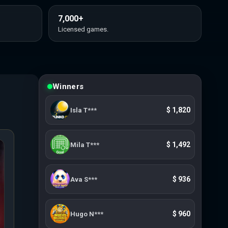
7,000+
Licensed games.
Winners
$ 505
Jack N***
$ 1,820
Isla T***
$ 1,492
Mila T***
$ 936
Ava S***