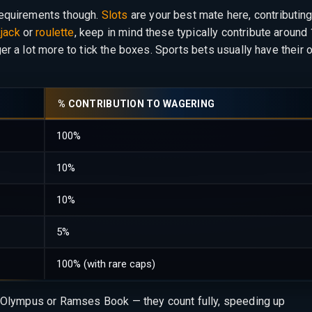
requirements though.
Slots
are your best mate here, contributing
jack
or
roulette
, keep in mind these typically contribute around
er a lot more to tick the boxes. Sports bets usually have their
% CONTRIBUTION TO WAGERING
100%
10%
10%
5%
100% (with rare caps)
f Olympus or Ramses Book — they count fully, speeding up