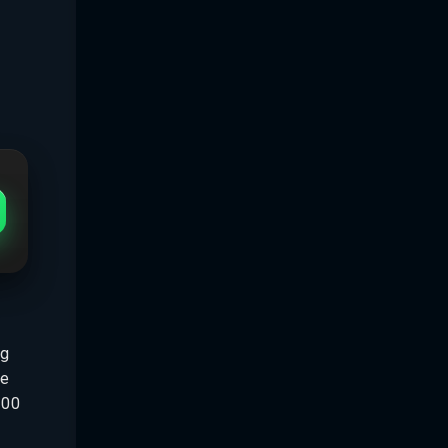
ng
be
100