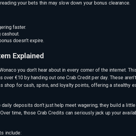
spreading your bets thin may slow down your bonus clearance.
ering faster.
 cashout.
bonus doesn’t expire.
tem Explained
Wonaco you don’t hear about in every corner of the internet. Thi
s over €10 by handing out one Crab Credit per day. These aren’
shop for cash, spins, and loyalty points, offering a stealthy e
daily deposits don’t just help meet wagering; they build a little
Over time, those Crab Credits can seriously jack up your availa
s include: