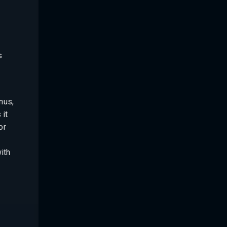
s
nus,
 it
or
ith