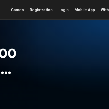
Games
Registration
Login
Mobile App
With
000
+ 150 Spins + 3 Bonus Rounds