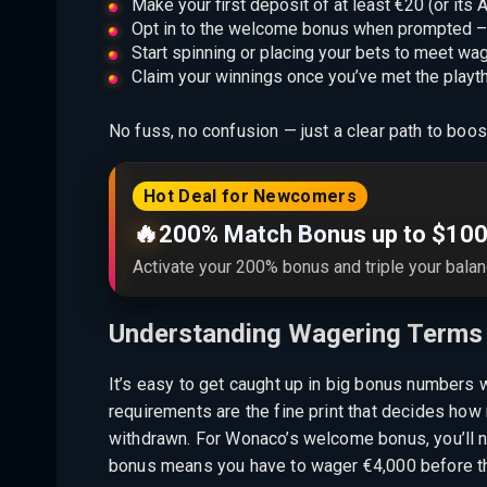
Make your first deposit of at least €20 (or its A
Opt in to the welcome bonus when prompted – th
Start spinning or placing your bets to meet wa
Claim your winnings once you’ve met the playth
No fuss, no confusion — just a clear path to boos
Hot Deal for Newcomers
🔥
200% Match Bonus up to $10
Activate your 200% bonus and triple your balan
Understanding Wagering Terms
It’s easy to get caught up in big bonus numbers 
requirements are the fine print that decides ho
withdrawn. For Wonaco’s welcome bonus, you’ll n
bonus means you have to wager €4,000 before the