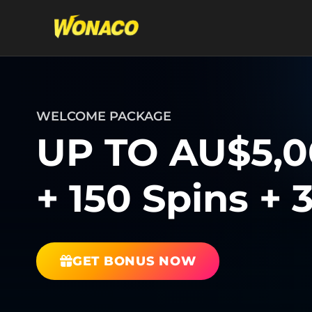
WELCOME PACKAGE
UP TO AU$5,
GET BONUS NOW