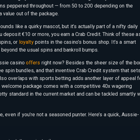
spins peppered throughout — from 50 to 200 depending on the
 value out of the package.
nds like a quirky mascot, but it’s actually part of a nifty daily
 deposit €10 or more, you earn a Crab Credit. Think of these a
spins, or
loyalty
points in the casino’s bonus shop. It’s a smart
 beyond the usual spins and bankroll bumps.
ussie casino
offers
right now? Besides the sheer size of the bo
e spin bundles, and that inventive Crab Credit system that sets
 also overlaps with sports betting adds another layer of appeal f
 The welcome package comes with a competitive 40x wagering
etty standard in the current market and can be tackled smartly w
e, even if you’re not a seasoned punter. Here’s a quick, Aussie-